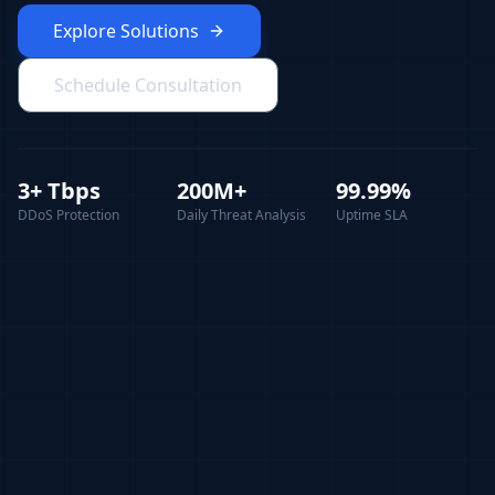
Explore Solutions
Schedule Consultation
3+ Tbps
200M+
99.99%
DDoS Protection
Daily Threat Analysis
Uptime SLA