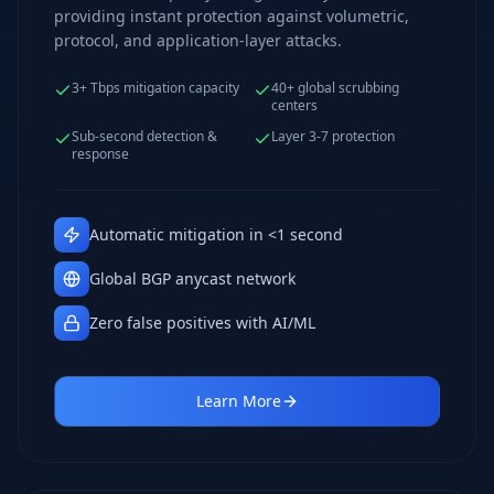
providing instant protection against volumetric,
protocol, and application-layer attacks.
3+ Tbps mitigation capacity
40+ global scrubbing
centers
Sub-second detection &
Layer 3-7 protection
response
Automatic mitigation in <1 second
Global BGP anycast network
Zero false positives with AI/ML
Learn More