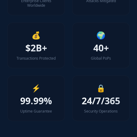
Enterprise Clients
Attacks Mitigated
Worldwide
💰
🌍
$2B+
40+
Transactions Protected
Global PoPs
⚡
🔒
99.99%
24/7/365
Uptime Guarantee
Security Operations