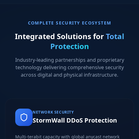
COMPLETE SECURITY ECOSYSTEM
Integrated Solutions for
Total
Protection
Industry-leading partnerships and proprietary
technology delivering comprehensive security
across digital and physical infrastructure.
NETWORK SECURITY
StormWall DDoS Protection
Multi-terabit capacity with global anycast network