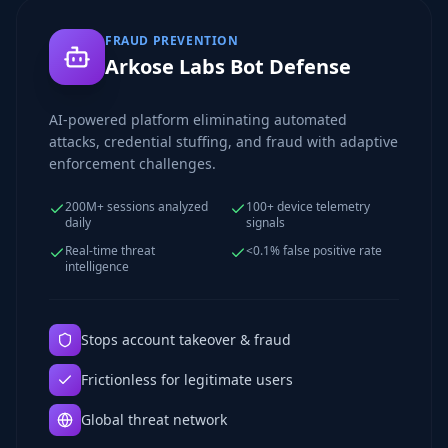
FRAUD PREVENTION
Arkose Labs Bot Defense
AI-powered platform eliminating automated
attacks, credential stuffing, and fraud with adaptive
enforcement challenges.
200M+ sessions analyzed
100+ device telemetry
daily
signals
Real-time threat
<0.1% false positive rate
intelligence
Stops account takeover & fraud
Frictionless for legitimate users
Global threat network