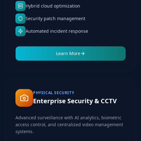
Hybrid cloud optimization
Security patch management
Automated incident response
Learn More
PHYSICAL SECURITY
Enterprise Security & CCTV
Advanced surveillance with AI analytics, biometric
access control, and centralized video management
systems.