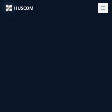
HUSCOM