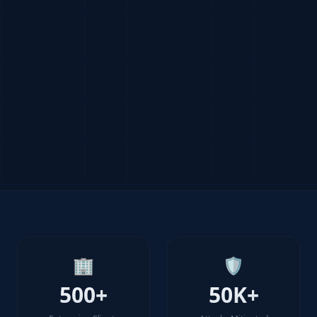
🏢
🛡️
500+
50K+