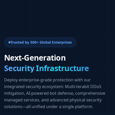
Trusted by 500+ Global Enterprises
Next-Generation
Security Infrastructure
Deploy enterprise-grade protection with our
integrated security ecosystem: Multi-terabit DDoS
mitigation, AI-powered bot defense, comprehensive
managed services, and advanced physical security
solutions—all unified under a single platform.