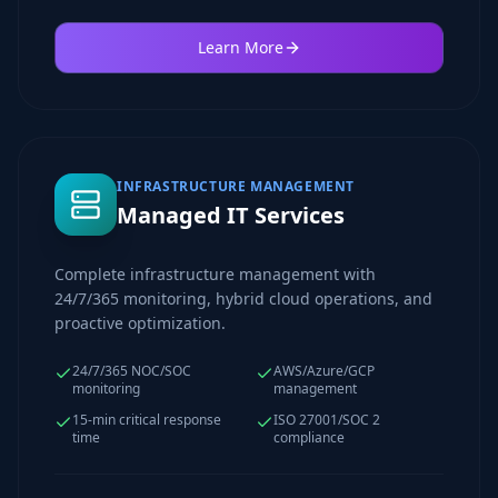
Learn More
INFRASTRUCTURE MANAGEMENT
Managed IT Services
Complete infrastructure management with
24/7/365 monitoring, hybrid cloud operations, and
proactive optimization.
24/7/365 NOC/SOC
AWS/Azure/GCP
monitoring
management
15-min critical response
ISO 27001/SOC 2
time
compliance